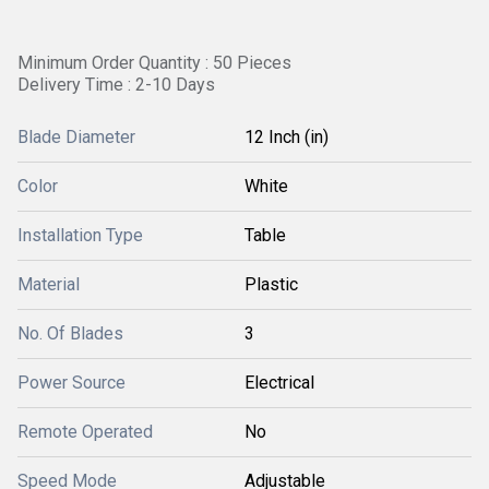
Minimum Order Quantity : 50 Pieces
Delivery Time : 2-10 Days
Blade Diameter
12 Inch (in)
Color
White
Installation Type
Table
Material
Plastic
No. Of Blades
3
Power Source
Electrical
Remote Operated
No
Speed Mode
Adjustable