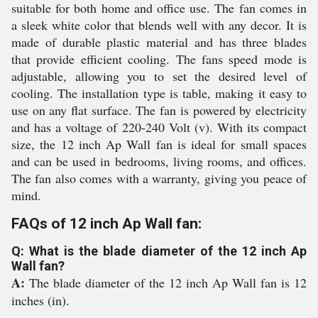
suitable for both home and office use. The fan comes in
a sleek white color that blends well with any decor. It is
made of durable plastic material and has three blades
that provide efficient cooling. The fans speed mode is
adjustable, allowing you to set the desired level of
cooling. The installation type is table, making it easy to
use on any flat surface. The fan is powered by electricity
and has a voltage of 220-240 Volt (v). With its compact
size, the 12 inch Ap Wall fan is ideal for small spaces
and can be used in bedrooms, living rooms, and offices.
The fan also comes with a warranty, giving you peace of
mind.
FAQs of 12 inch Ap Wall fan:
Q: What is the blade diameter of the 12 inch Ap
Wall fan?
A:
The blade diameter of the 12 inch Ap Wall fan is 12
inches (in).