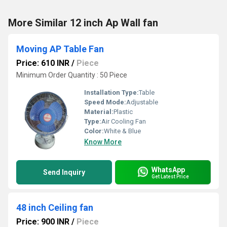
More Similar 12 inch Ap Wall fan
Moving AP Table Fan
Price: 610 INR
/
Piece
Minimum Order Quantity : 50 Piece
Installation Type:
Table
Speed Mode:
Adjustable
Material:
Plastic
Type:
Air Cooling Fan
Color:
White & Blue
Know More
WhatsApp
Send Inquiry
Get Latest Price
48 inch Ceiling fan
Price: 900 INR
/
Piece