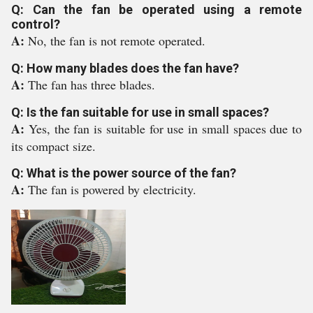
Q: Can the fan be operated using a remote
control?
A:
No, the fan is not remote operated.
Q: How many blades does the fan have?
A:
The fan has three blades.
Q: Is the fan suitable for use in small spaces?
A:
Yes, the fan is suitable for use in small spaces due to
its compact size.
Q: What is the power source of the fan?
A:
The fan is powered by electricity.