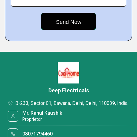
Deep Electricals
B-233, Sector 01, Bawana, Delhi, Delhi, 110039, India
Mr. Rahul Kaushik
Proprietor
08071794460