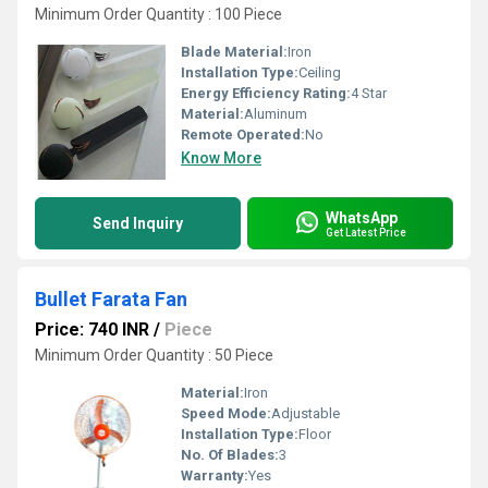
Minimum Order Quantity : 100 Piece
Blade Material:
Iron
Installation Type:
Ceiling
Energy Efficiency Rating:
4 Star
Material:
Aluminum
Remote Operated:
No
Know More
WhatsApp
Send Inquiry
Get Latest Price
Bullet Farata Fan
Price: 740 INR
/
Piece
Minimum Order Quantity : 50 Piece
Material:
Iron
Speed Mode:
Adjustable
Installation Type:
Floor
No. Of Blades:
3
Warranty:
Yes