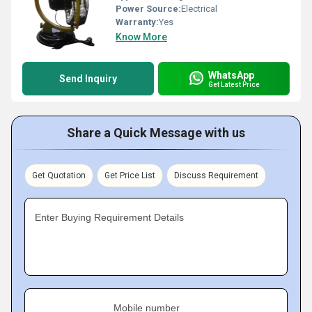
Power Source:
Electrical
Warranty:
Yes
Know More
WhatsApp
Send Inquiry
Get Latest Price
Share a Quick Message with us
Get Quotation
Get Price List
Discuss Requirement
Enter Buying Requirement Details
Mobile number