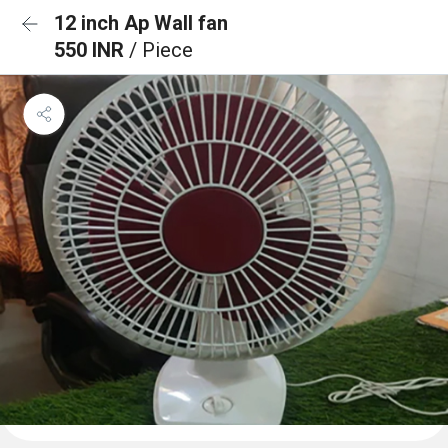
12 inch Ap Wall fan
550 INR
/ Piece