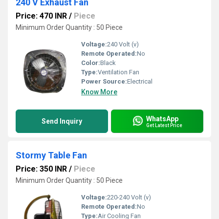
240 V Exhaust Fan
Price: 470 INR
/
Piece
Minimum Order Quantity : 50 Piece
Voltage:
240 Volt (v)
Remote Operated:
No
Color:
Black
Type:
Ventilation Fan
Power Source:
Electrical
Know More
WhatsApp
Send Inquiry
Get Latest Price
Stormy Table Fan
Price: 350 INR
/
Piece
Minimum Order Quantity : 50 Piece
Voltage:
220-240 Volt (v)
Remote Operated:
No
Type:
Air Cooling Fan