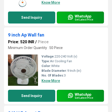
Know More
WhatsApp
Send Inquiry
Get Latest Price
9 inch Ap Wall fan
Price: 520 INR
/
Piece
Minimum Order Quantity : 50 Piece
Voltage:
220-240 Volt (v)
Type:
Air Cooling Fan
Color:
White
Blade Diameter:
9 Inch (in)
No. Of Blades:
3
Know More
WhatsApp
Send Inquiry
Get Latest Price