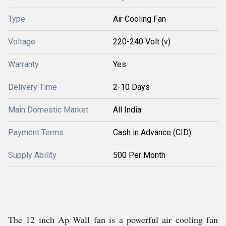
Type
Air Cooling Fan
Voltage
220-240 Volt (v)
Warranty
Yes
Delivery Time
2-10 Days
Main Domestic Market
All India
Payment Terms
Cash in Advance (CID)
Supply Ability
500 Per Month
The 12 inch Ap Wall fan is a powerful air cooling fan